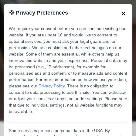
EN
🍪 Privacy Preferences
We require your consent before you can continue visiting our
website. If you are under 16 and would like to consent to
optional services, you must ask your legal guardians for
permission. We use cookies and other technologies on our
WEB
website. Some of them are essential, while others help us
improve this website and your experience. Personal data may
DEVELOPMENT
be processed (e.g., IP addresses), for example for
personalized ads and content, or to measure ads and content
performance. For more information on how we use your data,
please see our
Privacy Policy
. There is no obligation to
consent to data processing to use this site. You can withdraw
or adjust your choices at any time under settings. Please note
that due to individual settings, not all website functions may
be available.
Some services process personal data in the USA. By